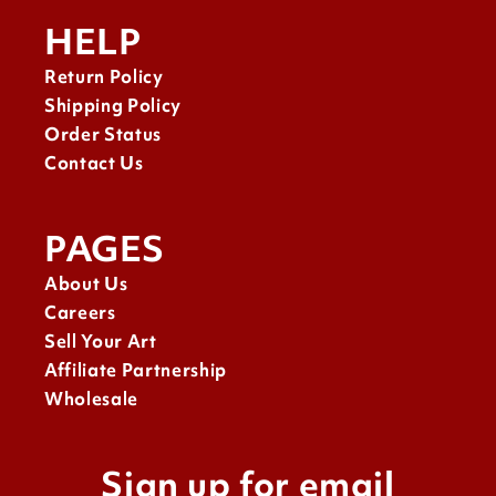
HELP
Return Policy
Shipping Policy
Order Status
Contact Us
PAGES
About Us
Careers
Sell Your Art
Affiliate Partnership
Wholesale
Sign up for email