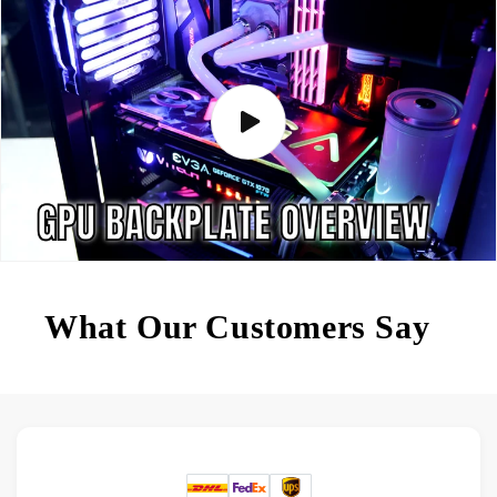
What Our Customers Say