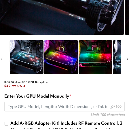
R-34 Skyline RGB GPU Backplate
Regular
$49.99 USD
price
Enter Your GPU Model Manually
*
0/100
Limit 100 characters
Add A-RGB Adapter Kit! Includes RF Remote Controll, 3