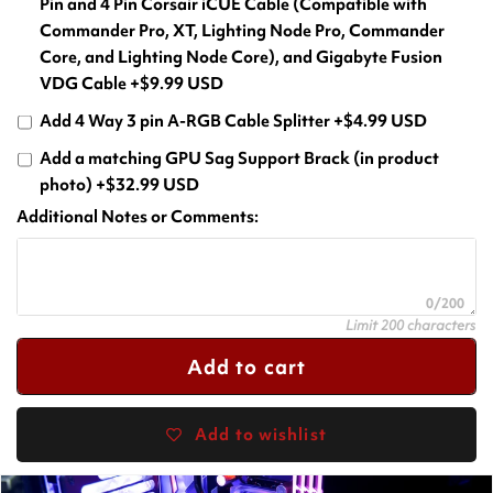
Pin and 4 Pin Corsair iCUE Cable (Compatible with
Commander Pro, XT, Lighting Node Pro, Commander
Core, and Lighting Node Core), and Gigabyte Fusion
VDG Cable
+$9.99 USD
Add 4 Way 3 pin A-RGB Cable Splitter
+$4.99 USD
Add a matching GPU Sag Support Brack (in product
photo)
+$32.99 USD
Additional Notes or Comments:
0/200
Limit 200 characters
Add to cart
Add to wishlist