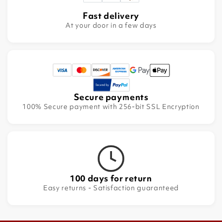
Fast delivery
At your door in a few days
Secure payments
100% Secure payment with 256-bit SSL Encryption
100 days for return
Easy returns - Satisfaction guaranteed