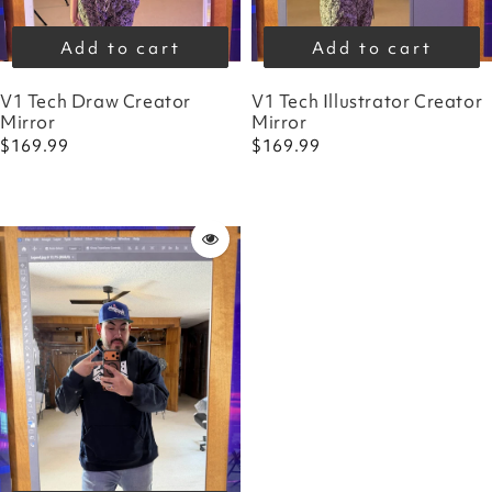
Add to cart
Add to cart
V1 Tech Draw Creator
V1 Tech Illustrator Creator
Mirror
Mirror
$169.99
$169.99