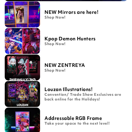
NEW Mirrors are here!
Shop Now!
Kpop Demon Hunters
Shop Now!
NEW ZENTREYA
Shop Now!
Louzan Illustrations!
Convention/ Trade Show Exclusives are
back online for the Holidays!
Addressable RGB Frame
Take your space to the next level!