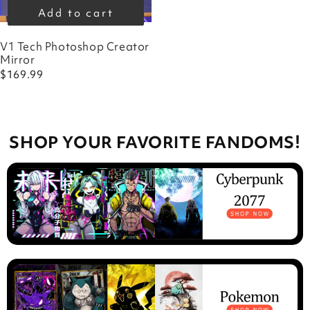
Add to cart
V1 Tech Photoshop Creator
Mirror
$169.99
SHOP YOUR FAVORITE FANDOMS!