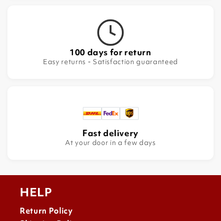
100 days for return
Easy returns - Satisfaction guaranteed
Fast delivery
At your door in a few days
HELP
Return Policy