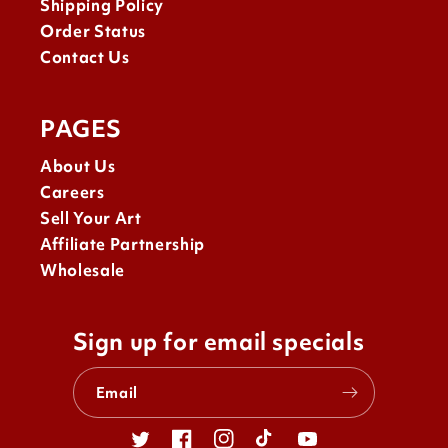
Shipping Policy
Order Status
Contact Us
PAGES
About Us
Careers
Sell Your Art
Affiliate Partnership
Wholesale
Sign up for email specials
Email