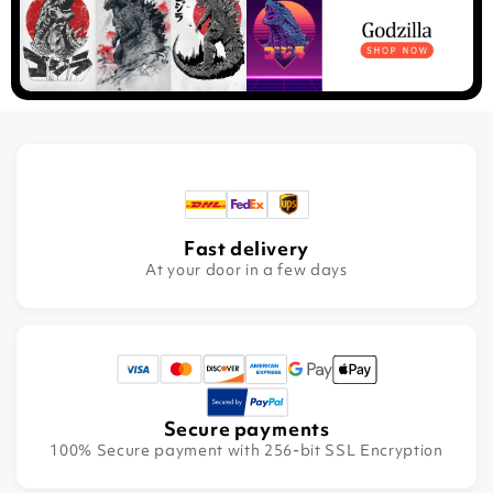
Fast delivery
At your door in a few days
Secure payments
100% Secure payment with 256-bit SSL Encryption