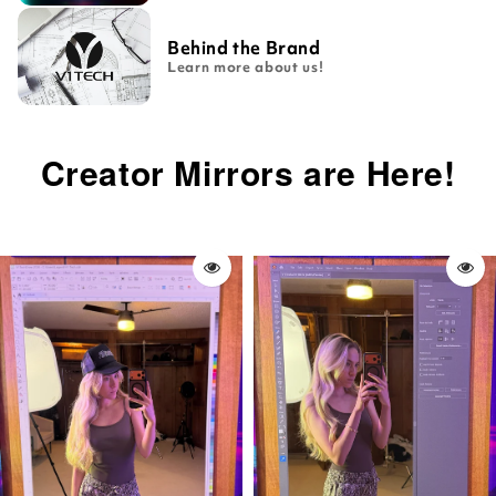
Behind the Brand
Learn more about us!
Creator Mirrors are Here!