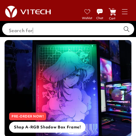
Skip to
content
Cart
Search for PC
PRE-ORDER NOW!
Shop A-RGB Shadow Box Frame!