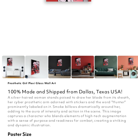
Prosthetic Girl Plexi Glass Wall Art
100% Made and Shipped from Dallas, Texas USA!
A silver-haired woman stands poised to draw her blade from its sheath,
her cyber prosthetic arm adorned with stickers and the word "Hunter"
prominently labeled on it. Smoke billows dramatically around her,
adding to the aura of intensity and action in the scene. This image
captures a character who blends elements of high-tech augmentation
with a sense of purpose and readiness for combat, creating a striking
and dynamic illustration.
Poster Size