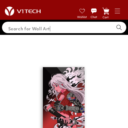
Skip to
content
Cart
Search for Wall Ar
Skip to
product
information