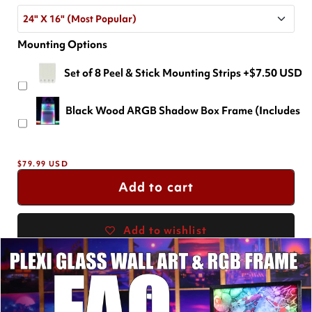
24" X 16" (Most Popular)
Mounting Options
24" X 16" (Most Popular)
Set of 8 Peel & Stick Mounting Strips
+$7.50 USD
18" X 12"
+$-29.99 USD
Black Wood ARGB Shadow Box Frame (Includes a F
36" X 24"
+$69.99 USD
Regular
$79.99 USD
price
Add to cart
Add to wishlist