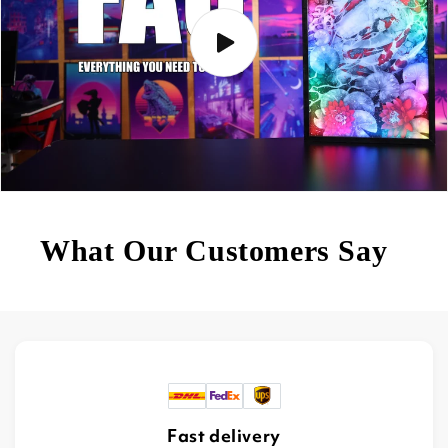
What Our Customers Say
Fast delivery