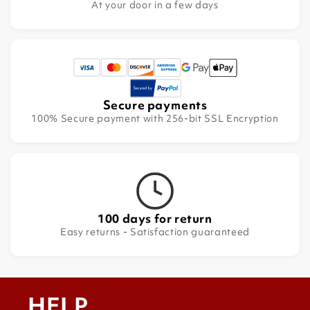
At your door in a few days
Secure payments
100% Secure payment with 256-bit SSL Encryption
100 days for return
Easy returns - Satisfaction guaranteed
HELP