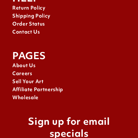
Return Policy
Shipping Policy
Order Status
Contact Us
PAGES
About Us
Careers
Sell Your Art
Affiliate Partnership
Wholesale
Sign up for email
specials