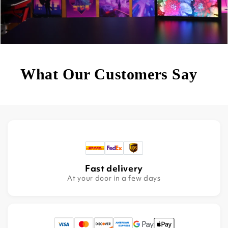
What Our Customers Say
Fast delivery
At your door in a few days