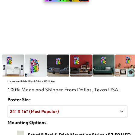
Inclusive Pride Plexi Glass Wall Art
100% Made and Shipped from Dallas, Texas USA!
Poster Size
24" X 16" (Most Popular)
Mounting Options
24" X 16" (Most Popular)
Set of 8 Peel & Stick Mounting Strips
+$7.50 USD