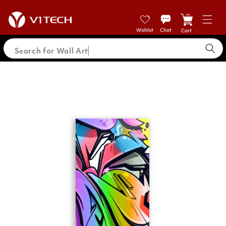
Skip to
content
Cart
Search for Wall A
Skip to
product
information