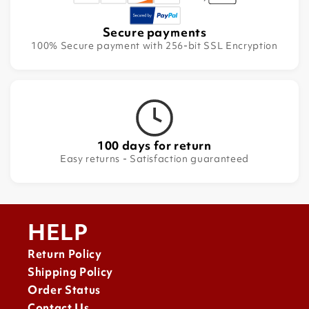
Secure payments
100% Secure payment with 256-bit SSL Encryption
100 days for return
Easy returns - Satisfaction guaranteed
HELP
Return Policy
Shipping Policy
Order Status
Contact Us