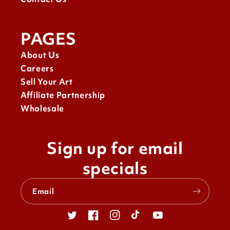
PAGES
About Us
Careers
Sell Your Art
Affiliate Partnership
Wholesale
Sign up for email
specials
Email
Twitter
Facebook
Instagram
TikTok
YouTube