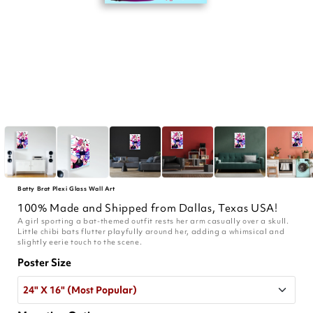
Batty Brat Plexi Glass Wall Art
100% Made and Shipped from Dallas, Texas USA!
A girl sporting a bat-themed outfit rests her arm casually over a skull.
Little chibi bats flutter playfully around her, adding a whimsical and
slightly eerie touch to the scene.
Poster Size
24" X 16" (Most Popular)