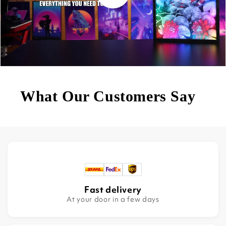
What Our Customers Say
Fast delivery
At your door in a few days