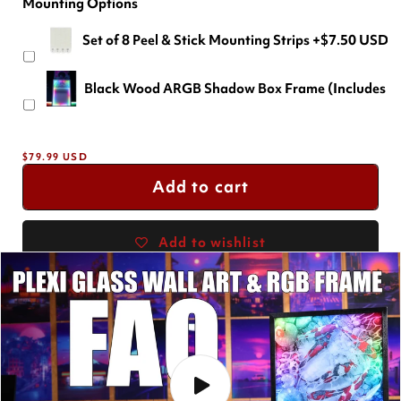
Mounting Options
24" X 16" (Most Popular)
Set of 8 Peel & Stick Mounting Strips
+$7.50 USD
18" X 12"
+$-29.99 USD
Black Wood ARGB Shadow Box Frame (Includes a F
36" X 24"
+$69.99 USD
Regular
$79.99 USD
price
Add to cart
Add to wishlist