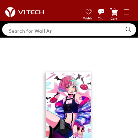
Skip to
content
Cart
Search for Wal
Skip to
product
information