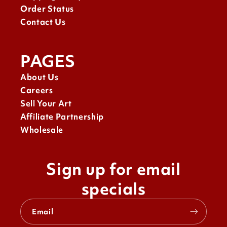
Order Status
Contact Us
PAGES
About Us
Careers
Sell Your Art
Affiliate Partnership
Wholesale
Sign up for email
specials
Email