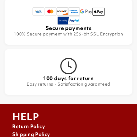
Secure payments
100% Secure payment with 256-bit SSL Encryption
100 days for return
Easy returns - Satisfaction guaranteed
HELP
Return Policy
Shipping Policy