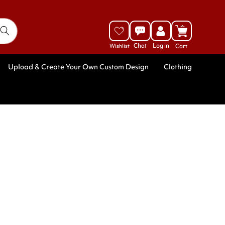
Log
Cart
in
Upload & Create Your Own Custom Design
Clothing