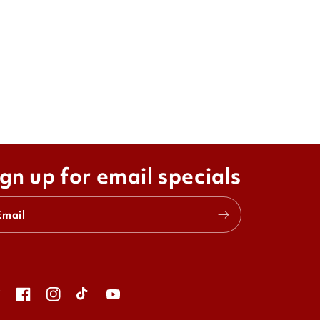
gn up for email specials
Email
itter
Facebook
Instagram
TikTok
YouTube