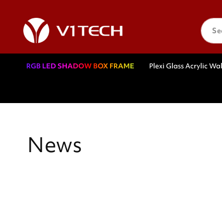
Skip to
content
Se
RGB LED SHADOW BOX FRAME
Plexi Glass Acrylic Wal
News