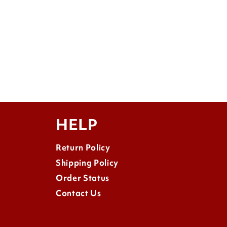
HELP
Return Policy
Shipping Policy
Order Status
Contact Us