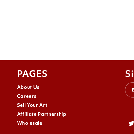
PAGES
Si
About Us
Careers
Sell Your Art
Affiliate Partnership
Wholesale
Tw