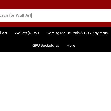
arch for Wall Art
l Art
Wallets (NEW)
Gaming Mouse Pads & TCG Play Mats
GPU Backplates
More